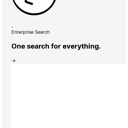
Enterprise Search
One search for everything.
→