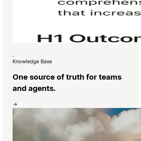
Knowledge Base
One source of truth for teams
and agents.
→