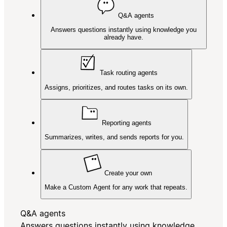
Q&A agents
Answers questions instantly using knowledge you
already have.
Task routing agents
Assigns, prioritizes, and routes tasks on its own.
Reporting agents
Summarizes, writes, and sends reports for you.
Create your own
Make a Custom Agent for any work that repeats.
Q&A agents
Answers questions instantly using knowledge