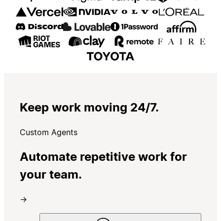
Keep work moving 24/7.
Custom Agents
Automate repetitive work for
your team.
→