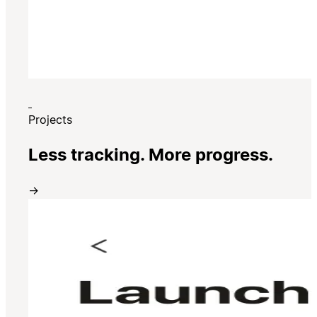
Projects
Less tracking. More progress.
→