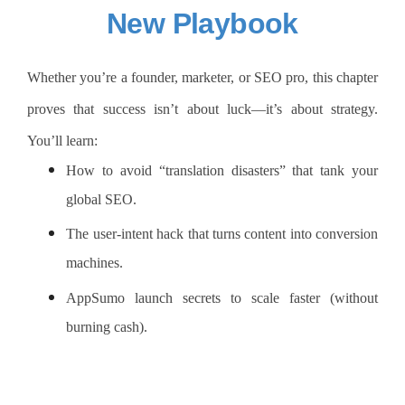
New Playbook
Whether you’re a founder, marketer, or SEO pro, this chapter
proves that success isn’t about luck—it’s about strategy.
You’ll learn:
How to avoid “translation disasters” that tank your
global SEO.
The user-intent hack that turns content into conversion
machines.
AppSumo launch secrets to scale faster (without
burning cash).