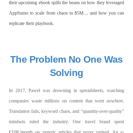
their upcoming ebook spills the beans on how they leveraged
AppSumo to scale from chaos to $5M… and how you can
replicate their playbook.
The Problem No One Was
Solving
In 2017, Paweł was drowning in spreadsheets, watching
companies waste millions on content that went nowhere.
Translation fails, keyword chaos, and “quantity-over-quality”
mindsets ruled the industry. One travel brand spent
€10K/month on generic articles that never ranked. An e-