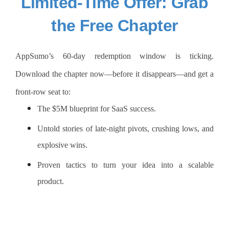
Limited-Time Offer: Grab
the Free Chapter
AppSumo’s 60-day redemption window is ticking.
Download the chapter now—before it disappears—and get a
front-row seat to:
The $5M blueprint for SaaS success.
Untold stories of late-night pivots, crushing lows, and
explosive wins.
Proven tactics to turn your idea into a scalable
product.