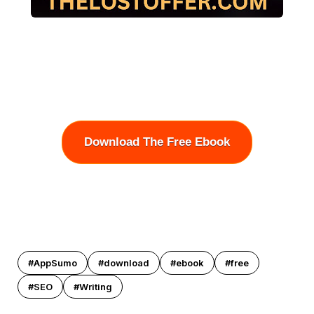
Download The Free Ebook
#AppSumo
#download
#ebook
#free
#SEO
#Writing