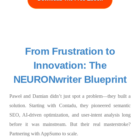
From Frustration to
Innovation: The
NEURONwriter Blueprint
Paweł and Damian didn’t just spot a problem—they built a
solution. Starting with Contadu, they pioneered semantic
SEO, AI-driven optimization, and user-intent analysis long
before it was mainstream. But their real masterstroke?
Partnering with AppSumo to scale.