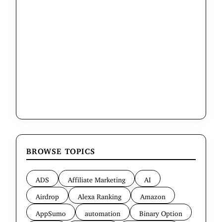
BROWSE TOPICS
ADS
Affiliate Marketing
AI
Airdrop
Alexa Ranking
Amazon
AppSumo
automation
Binary Option