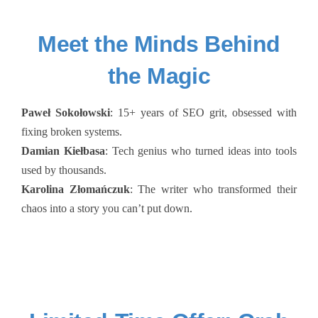
Meet the Minds Behind
the Magic
Paweł Sokołowski
: 15+ years of SEO grit, obsessed with
fixing broken systems.
Damian Kiełbasa
: Tech genius who turned ideas into tools
used by thousands.
Karolina Złomańczuk
: The writer who transformed their
chaos into a story you can’t put down.