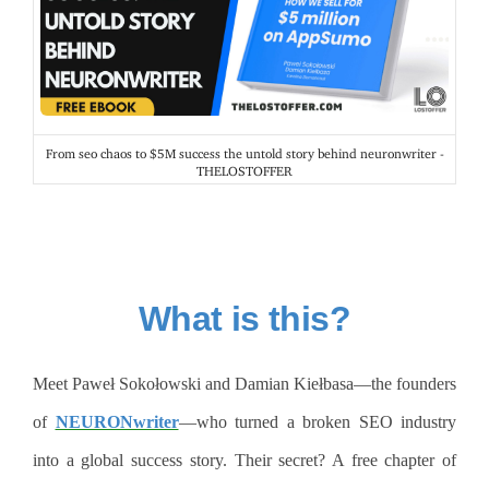
From seo chaos to $5M success the untold story behind neuronwriter -
THELOSTOFFER
What is this?
Meet Paweł Sokołowski and Damian Kiełbasa—the founders
of
NEURONwriter
—who turned a broken SEO industry
into a global success story. Their secret? A free chapter of