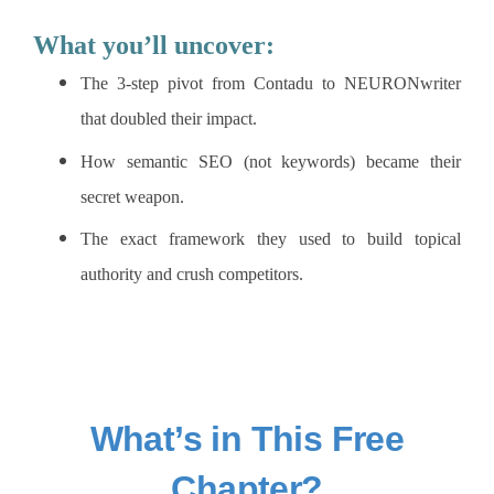
What you’ll uncover:
The 3-step pivot from Contadu to NEURONwriter
that doubled their impact.
How semantic SEO (not keywords) became their
secret weapon.
The exact framework they used to build topical
authority and crush competitors.
What’s in This Free
Chapter?