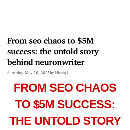
From seo chaos to $5M
success: the untold story
behind neuronwriter
Saturday, May 10, 2025
by Hirobyl
FROM SEO CHAOS
TO $5M SUCCESS:
THE UNTOLD STORY