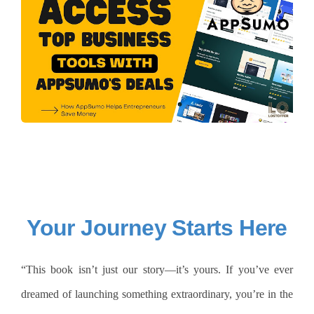
Your Journey Starts Here
“This book isn’t just our story—it’s yours. If you’ve ever
dreamed of launching something extraordinary, you’re in the