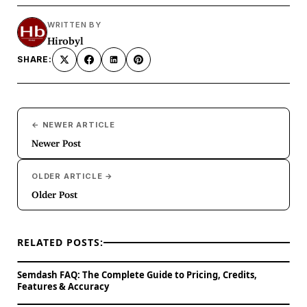
WRITTEN BY
Hirobyl
SHARE:
← NEWER ARTICLE
Newer Post
OLDER ARTICLE →
Older Post
RELATED POSTS:
Semdash FAQ: The Complete Guide to Pricing, Credits,
Features & Accuracy