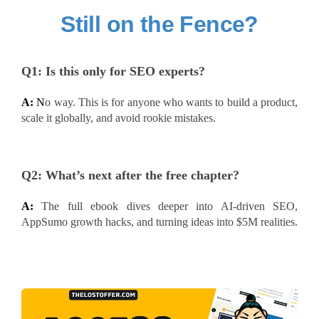
Still on the Fence?
Q1:
Is this only for SEO experts?
A:
N
o way. This is for anyone who wants to build a product,
scale it globally, and avoid rookie mistakes.
Q2:
What’s next after the free chapter?
A:
The full ebook dives deeper into AI-driven SEO,
AppSumo growth hacks, and turning ideas into $5M realities.