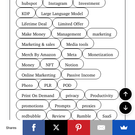
hubspot
Instagram
Investment
KDP
Large Language Model
Lifetime Deal
Limited Offer
Make Money
Management
marketing
Marketing & sales
Media tools
Merch By Amazon
Meta
Monetization
Money
NFT
Notion
Online Markerting
Passive Income
Photo
PLR
POD
Print On Demand
privacy
Productivity
promotions
Prompts
proxies
redbubble
Review
Rumble
SaaS
Search Engine
Security
SEO
Shares