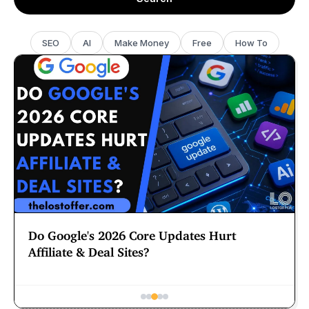
SEO
AI
Make Money
Free
How To
Should You Delete Your Claude Skills and
CLAUDE.md File?