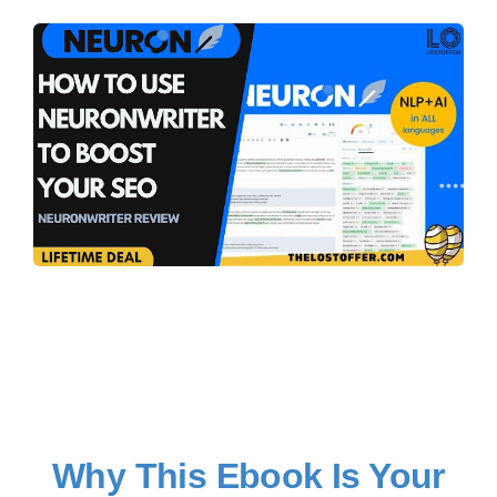
Why This Ebook Is Your