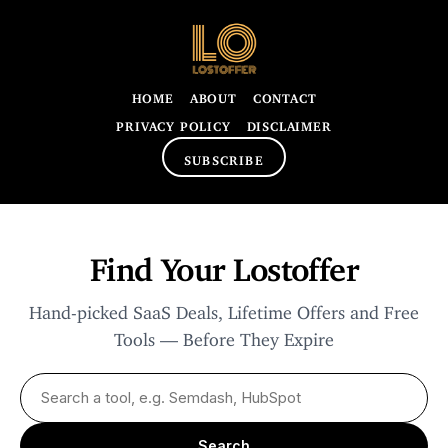
HOME
ABOUT
CONTACT
PRIVACY POLICY
DISCLAIMER
SUBSCRIBE
Find Your Lostoffer
Hand-picked SaaS Deals, Lifetime Offers and Free
Tools — Before They Expire