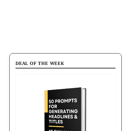
DEAL OF THE WEEK