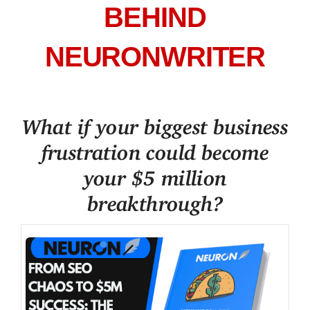
BEHIND
NEURONWRITER
What if your biggest business
frustration could become
your $5 million
breakthrough?