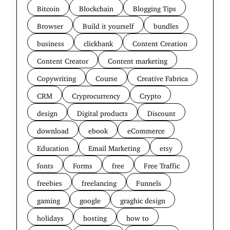
Bitcoin
Blockchain
Blogging Tips
Browser
Build it yourself
bundles
business
clickbank
Content Creation
Content Creator
Content marketing
Copywriting
Course
Creative Fabrica
CRM
Cryprocurrency
Crypto
design
Digital products
Discount
download
ebook
eCommerce
Education
Email Marketing
etsy
fonts
Forms
free
Free Traffic
freebies
freelancing
Funnels
gaming
google
graghic design
holidays
hosting
how to