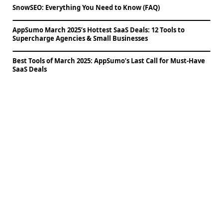
SnowSEO: Everything You Need to Know (FAQ)
AppSumo March 2025’s Hottest SaaS Deals: 12 Tools to
Supercharge Agencies & Small Businesses
Best Tools of March 2025: AppSumo’s Last Call for Must-Have
SaaS Deals