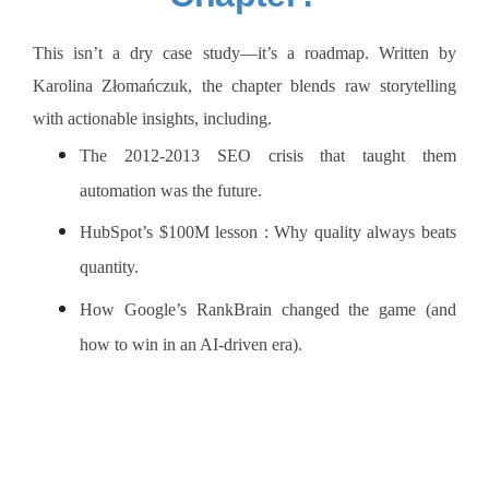
This isn’t a dry case study—it’s a roadmap. Written by
Karolina Złomańczuk, the chapter blends raw storytelling
with actionable insights, including.
The 2012-2013 SEO crisis that taught them
automation was the future.
HubSpot’s $100M lesson : Why quality always beats
quantity.
How Google’s RankBrain changed the game (and
how to win in an AI-driven era).