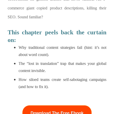
commerce giant copied product descriptions, killing their
SEO. Sound familiar?
This chapter peels back the curtain
on:
Why traditional content strategies fail (hint: it’s not
about word count).
The “lost in translation” trap that makes your global
content invisible.
How siloed teams create self-sabotaging campaigns
(and how to fix it).
Download The Free Ebook