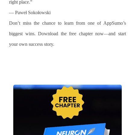
right place.”
— Paweł Sokołowski
Don’t miss the chance to learn from one of AppSumo’s
biggest wins. Download the free chapter now—and start
your own success story.